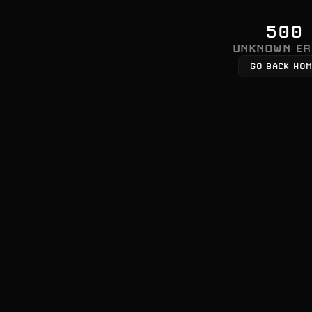
500
UNKNOWN ER
GO BACK HO