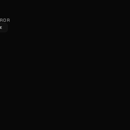
ROR
ME