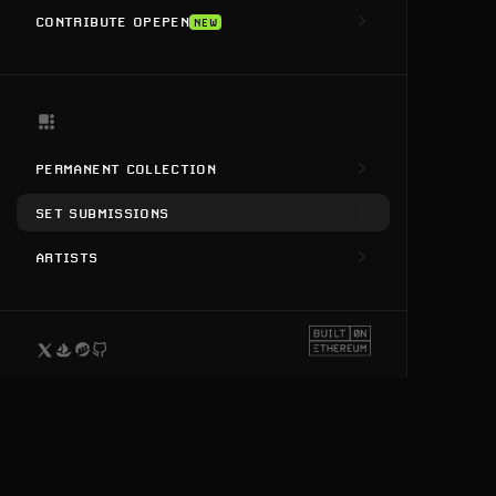
CONTRIBUTE OPEPEN
NEW
PERMANENT COLLECTION
SET SUBMISSIONS
ARTISTS