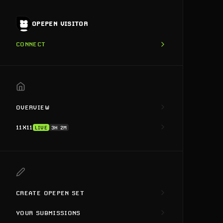
OPEPEN VISITOR
CONNECT
OVERVIEW
11X11
LIVE
3H 2M
CREATE OPEPEN SET
YOUR SUBMISSIONS